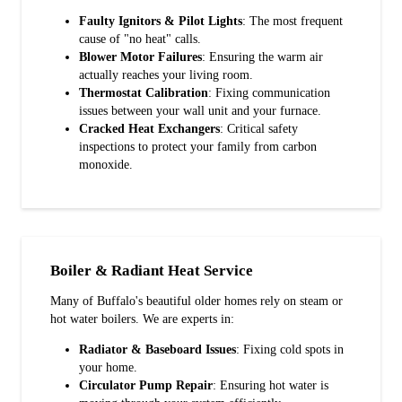
Faulty Ignitors & Pilot Lights
: The most frequent
cause of "no heat" calls.
Blower Motor Failures
: Ensuring the warm air
actually reaches your living room.
Thermostat Calibration
: Fixing communication
issues between your wall unit and your furnace.
Cracked Heat Exchangers
: Critical safety
inspections to protect your family from carbon
monoxide.
Boiler & Radiant Heat Service
Many of Buffalo's beautiful older homes rely on steam or
hot water boilers. We are experts in:
Radiator & Baseboard Issues
: Fixing cold spots in
your home.
Circulator Pump Repair
: Ensuring hot water is