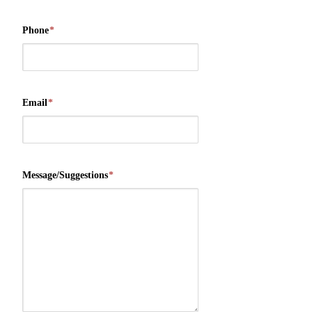
Phone
*
Email
*
Message/Suggestions
*