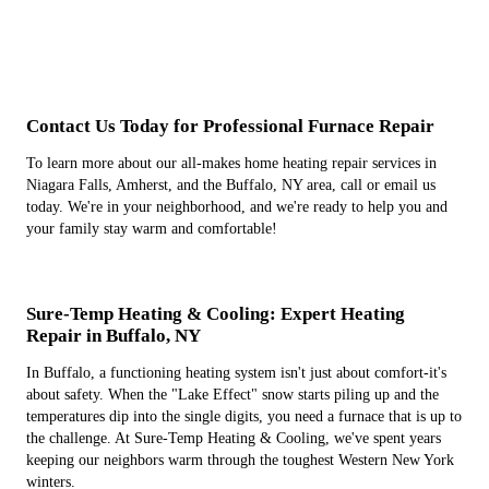
Contact Us Today for Professional Furnace Repair
To learn more about our all-makes home heating repair services in
Niagara Falls, Amherst, and the Buffalo, NY area, call or email us
today. We're in your neighborhood, and we're ready to help you and
your family stay warm and comfortable!
Sure-Temp Heating & Cooling: Expert Heating
Repair in Buffalo, NY
In Buffalo, a functioning heating system isn't just about comfort-it's
about safety. When the "Lake Effect" snow starts piling up and the
temperatures dip into the single digits, you need a furnace that is up to
the challenge. At Sure-Temp Heating & Cooling, we've spent years
keeping our neighbors warm through the toughest Western New York
winters.