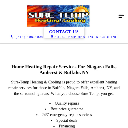
Heating Repair
CONTACT US
(716) 308-3030
SURE-TEMP HEATING & COOLING
Home Heating Repair Services For Niagara Falls,
Amherst & Buffalo, NY
Sure-Temp Heating & Cooling is proud to offer excellent heating
repair services for those in Buffalo, Niagara Falls, Amherst, NY, and
the surrounding areas. When you choose Sure-Temp, you get:
Quality repairs
Best price guarantee
24/7 emergency repair services
Special deals
Financing