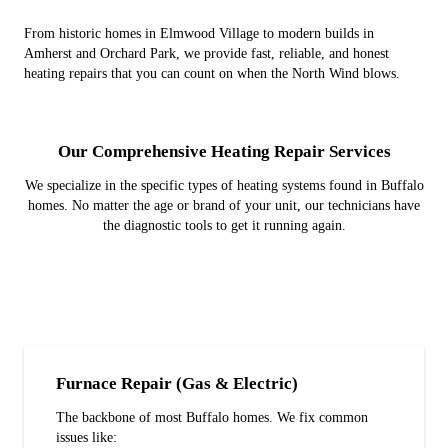
From historic homes in Elmwood Village to modern builds in
Amherst and Orchard Park, we provide fast, reliable, and honest
heating repairs that you can count on when the North Wind blows.
Our Comprehensive Heating Repair Services
We specialize in the specific types of heating systems found in Buffalo
homes. No matter the age or brand of your unit, our technicians have
the diagnostic tools to get it running again.
Furnace Repair (Gas & Electric)
The backbone of most Buffalo homes. We fix common
issues like: