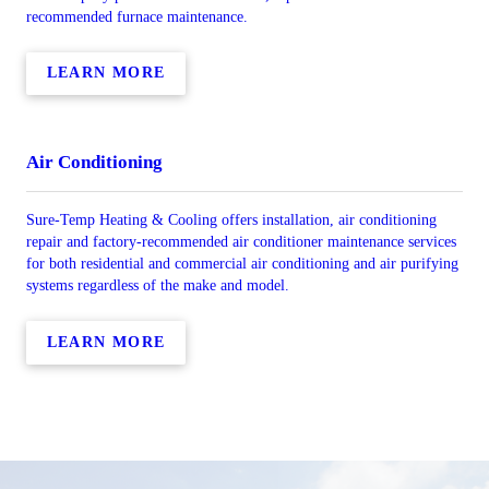
recommended furnace maintenance.
LEARN MORE
Air Conditioning
Sure-Temp Heating & Cooling offers installation, air conditioning
repair and factory-recommended air conditioner maintenance services
for both residential and commercial air conditioning and air purifying
systems regardless of the make and model.
LEARN MORE