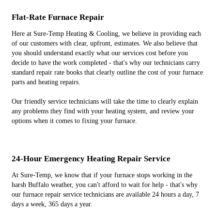
Flat-Rate Furnace Repair
Here at Sure-Temp Heating & Cooling, we believe in providing each
of our customers with clear, upfront, estimates. We also believe that
you should understand exactly what our services cost before you
decide to have the work completed - that's why our technicians carry
standard repair rate books that clearly outline the cost of your furnace
parts and heating repairs.
Our friendly service technicians will take the time to clearly explain
any problems they find with your heating system, and review your
options when it comes to fixing your furnace.
24-Hour Emergency Heating Repair Service
At Sure-Temp, we know that if your furnace stops working in the
harsh Buffalo weather, you can't afford to wait for help - that's why
our furnace repair service technicians are available 24 hours a day, 7
days a week, 365 days a year.