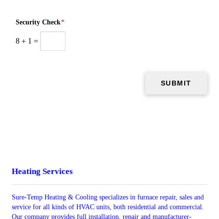
Security Check
*
8
+
1
=
Heating Services
Sure-Temp Heating & Cooling specializes in furnace repair, sales and
service for all kinds of HVAC units, both residential and commercial.
Our company provides full installation, repair and manufacturer-