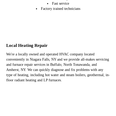
Fast service
Factory trained technicians
Local Heating Repair
We're a locally owned and operated HVAC company located
conveniently in Niagara Falls, NY and we provide all-makes servicing
and furnace repair services in Buffalo, North Tonawanda, and
Amherst, NY. We can quickly diagnose and fix problems with any
type of heating, including hot water and steam boilers, geothermal, in-
floor radiant heating and LP furnaces.