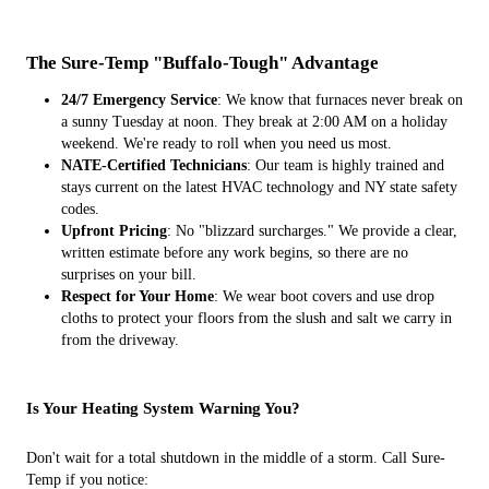
The Sure-Temp "Buffalo-Tough" Advantage
24/7 Emergency Service
: We know that furnaces never break on
a sunny Tuesday at noon. They break at 2:00 AM on a holiday
weekend. We're ready to roll when you need us most.
NATE-Certified Technicians
: Our team is highly trained and
stays current on the latest HVAC technology and NY state safety
codes.
Upfront Pricing
: No "blizzard surcharges." We provide a clear,
written estimate before any work begins, so there are no
surprises on your bill.
Respect for Your Home
: We wear boot covers and use drop
cloths to protect your floors from the slush and salt we carry in
from the driveway.
Is Your Heating System Warning You?
Don't wait for a total shutdown in the middle of a storm. Call Sure-
Temp if you notice: