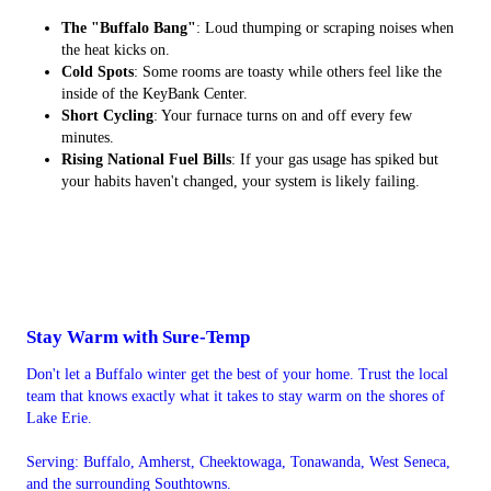
The "Buffalo Bang"
: Loud thumping or scraping noises when
the heat kicks on.
Cold Spots
: Some rooms are toasty while others feel like the
inside of the KeyBank Center.
Short Cycling
: Your furnace turns on and off every few
minutes.
Rising National Fuel Bills
: If your gas usage has spiked but
your habits haven't changed, your system is likely failing.
Stay Warm with Sure-Temp
Don't let a Buffalo winter get the best of your home. Trust the local
team that knows exactly what it takes to stay warm on the shores of
Lake Erie.
Serving: Buffalo, Amherst, Cheektowaga, Tonawanda, West Seneca,
and the surrounding Southtowns.