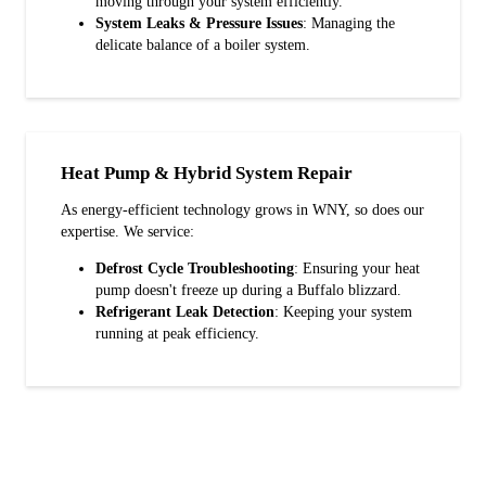
moving through your system efficiently.
System Leaks & Pressure Issues
: Managing the
delicate balance of a boiler system.
Heat Pump & Hybrid System Repair
As energy-efficient technology grows in WNY, so does our
expertise. We service:
Defrost Cycle Troubleshooting
: Ensuring your heat
pump doesn't freeze up during a Buffalo blizzard.
Refrigerant Leak Detection
: Keeping your system
running at peak efficiency.