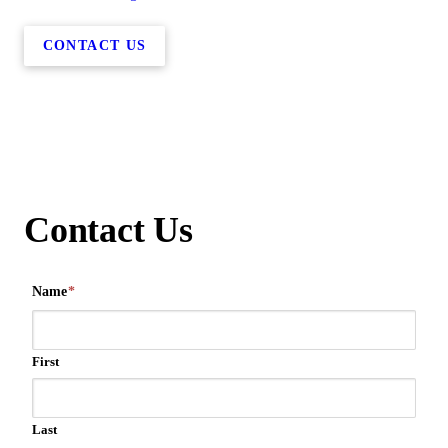
CONTACT US
Contact Us
Name
*
First
Last