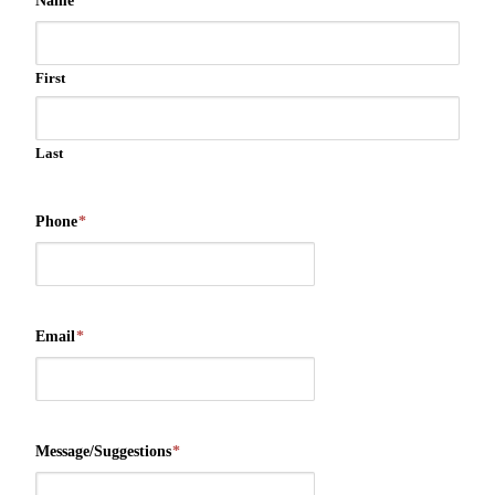
Name
*
First
Last
Phone
*
Email
*
Message/Suggestions
*