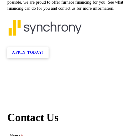
possible, we are proud to offer furnace financing for you. See what
financing can do for you and contact us for more information.
APPLY TODAY!
Contact Us