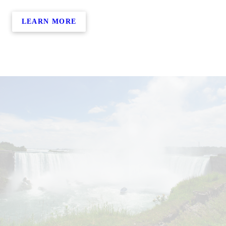
LEARN MORE