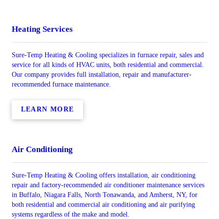
Heating Services
Sure-Temp Heating & Cooling specializes in furnace repair, sales and
service for all kinds of HVAC units, both residential and commercial.
Our company provides full installation, repair and manufacturer-
recommended furnace maintenance.
LEARN MORE
Air Conditioning
Sure-Temp Heating & Cooling offers installation, air conditioning
repair and factory-recommended air conditioner maintenance services
in Buffalo, Niagara Falls, North Tonawanda, and Amherst, NY, for
both residential and commercial air conditioning and air purifying
systems regardless of the make and model.