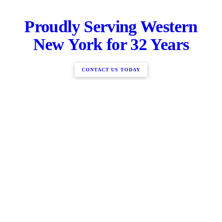
Proudly Serving Western
New York for 32 Years
CONTACT US TODAY