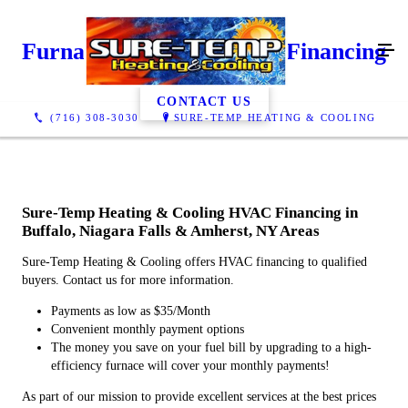
Furnace Financing & AC Financing
CONTACT US
(716) 308-3030
SURE-TEMP HEATING & COOLING
Sure-Temp Heating & Cooling HVAC Financing in
Buffalo, Niagara Falls & Amherst, NY Areas
Sure-Temp Heating & Cooling offers HVAC financing to qualified
buyers. Contact us for more information.
Payments as low as $35/Month
Convenient monthly payment options
The money you save on your fuel bill by upgrading to a high-
efficiency furnace will cover your monthly payments!
As part of our mission to provide excellent services at the best prices