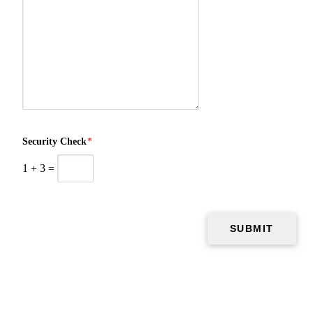
Security Check
*
1
+
3
=